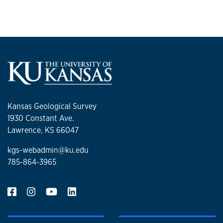
Kansas Geological Survey
1930 Constant Ave.
Lawrence, KS 66047
kgs-webadmin@ku.edu
785-864-3965