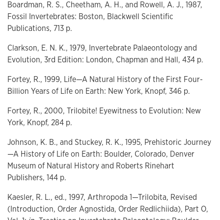
Boardman, R. S., Cheetham, A. H., and Rowell, A. J., 1987,
Fossil Invertebrates: Boston, Blackwell Scientific
Publications, 713 p.
Clarkson, E. N. K., 1979, Invertebrate Palaeontology and
Evolution, 3rd Edition: London, Chapman and Hall, 434 p.
Fortey, R., 1999, Life—A Natural History of the First Four-
Billion Years of Life on Earth: New York, Knopf, 346 p.
Fortey, R., 2000, Trilobite! Eyewitness to Evolution: New
York, Knopf, 284 p.
Johnson, K. B., and Stuckey, R. K., 1995, Prehistoric Journey
—A History of Life on Earth: Boulder, Colorado, Denver
Museum of Natural History and Roberts Rinehart
Publishers, 144 p.
Kaesler, R. L., ed., 1997, Arthropoda 1—Trilobita, Revised
(Introduction, Order Agnostida, Order Redlichiida), Part O,