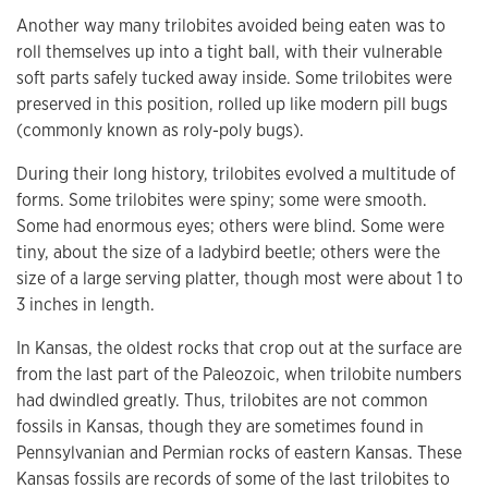
Another way many trilobites avoided being eaten was to
roll themselves up into a tight ball, with their vulnerable
soft parts safely tucked away inside. Some trilobites were
preserved in this position, rolled up like modern pill bugs
(commonly known as roly-poly bugs).
During their long history, trilobites evolved a multitude of
forms. Some trilobites were spiny; some were smooth.
Some had enormous eyes; others were blind. Some were
tiny, about the size of a ladybird beetle; others were the
size of a large serving platter, though most were about 1 to
3 inches in length.
In Kansas, the oldest rocks that crop out at the surface are
from the last part of the Paleozoic, when trilobite numbers
had dwindled greatly. Thus, trilobites are not common
fossils in Kansas, though they are sometimes found in
Pennsylvanian and Permian rocks of eastern Kansas. These
Kansas fossils are records of some of the last trilobites to