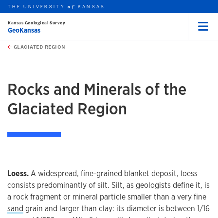
THE UNIVERSITY
KANSAS
of
Kansas Geological Survey
GeoKansas
Menu
rch this unit
Skip to main content
t search
GLACIATED REGION
earch
earch
earch
Rocks and Minerals of the
Glaciated Region
Loess.
A widespread, fine-grained blanket deposit, loess
consists predominantly of silt. Silt, as geologists define it, is
a rock fragment or mineral particle smaller than a very fine
sand
grain and larger than clay: its diameter is between 1/16