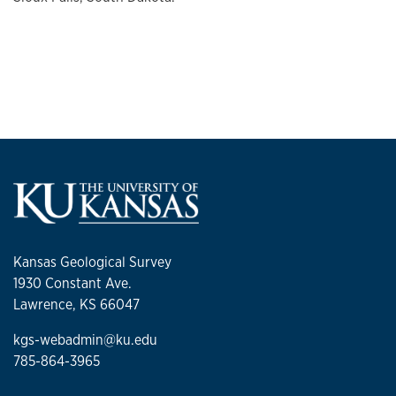
Kansas Geological Survey
1930 Constant Ave.
Lawrence, KS 66047
kgs-webadmin@ku.edu
785-864-3965