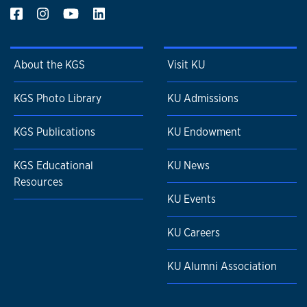
About the KGS
Visit KU
KGS Photo Library
KU Admissions
KGS Publications
KU Endowment
KGS Educational
KU News
Resources
KU Events
KU Careers
KU Alumni Association