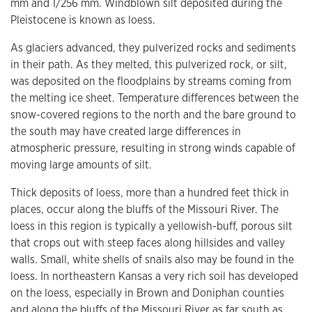
mm and 1/256 mm. Windblown silt deposited during the
Pleistocene is known as loess.
As glaciers advanced, they pulverized rocks and sediments
in their path. As they melted, this pulverized rock, or silt,
was deposited on the floodplains by streams coming from
the melting ice sheet. Temperature differences between the
snow-covered regions to the north and the bare ground to
the south may have created large differences in
atmospheric pressure, resulting in strong winds capable of
moving large amounts of silt.
Thick deposits of loess, more than a hundred feet thick in
places, occur along the bluffs of the Missouri River. The
loess in this region is typically a yellowish-buff, porous silt
that crops out with steep faces along hillsides and valley
walls. Small, white shells of snails also may be found in the
loess. In northeastern Kansas a very rich soil has developed
on the loess, especially in Brown and Doniphan counties
and along the bluffs of the Missouri River as far south as