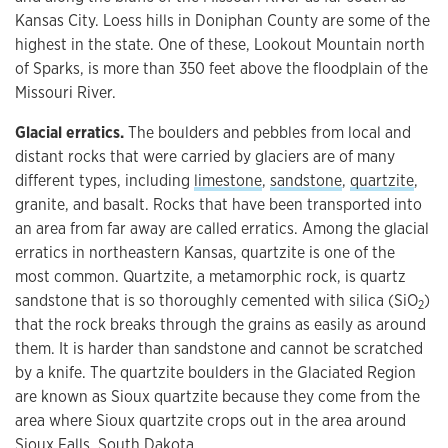
Kansas City. Loess hills in Doniphan County are some of the
highest in the state. One of these, Lookout Mountain north
of Sparks, is more than 350 feet above the floodplain of the
Missouri River.
Glacial erratics.
The boulders and pebbles from local and
distant rocks that were carried by glaciers are of many
different types, including
limestone
,
sandstone
,
quartzite
,
granite, and basalt. Rocks that have been transported into
an area from far away are called erratics. Among the glacial
erratics in northeastern Kansas, quartzite is one of the
most common. Quartzite, a metamorphic rock, is quartz
sandstone that is so thoroughly cemented with silica (SiO
)
2
that the rock breaks through the grains as easily as around
them. It is harder than sandstone and cannot be scratched
by a knife. The quartzite boulders in the Glaciated Region
are known as Sioux quartzite because they come from the
area where Sioux quartzite crops out in the area around
Sioux Falls, South Dakota.