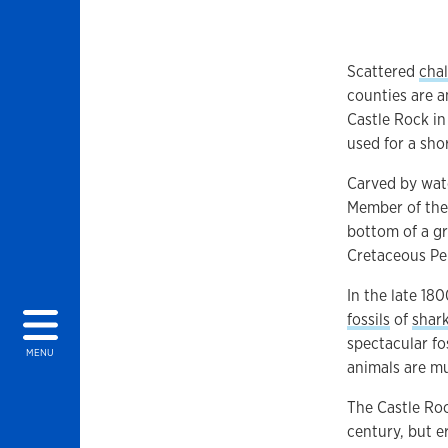
Scattered
cha
counties are a
Castle Rock in
used for a sho
Carved by wate
Member of the
bottom of a gr
Cretaceous Per
In the late 18
fossils
of
shar
spectacular fos
MENU
animals are 
The Castle Roc
century, but e