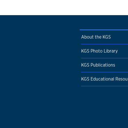
About the KGS
KGS Photo Library
KGS Publications
KGS Educational Resou