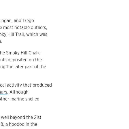
 Logan, and Trego
e most notable outliers,
ky Hill Trail, which was
h.
the Smoky Hill Chalk
ents deposited on the
g the later part of the
ical activity that produced
aurs
. Although
ther marine shelled
 well beyond the 21st
8, a hoodoo in the