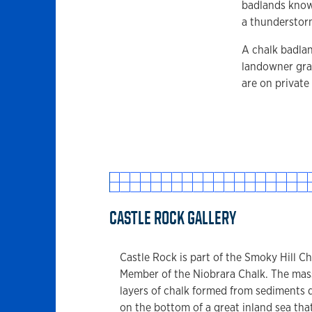
badlands known
a thunderstor
A chalk badlan
landowner grac
are on private
CASTLE ROCK GALLERY
Castle Rock is part of the Smoky Hill Ch
Member of the Niobrara Chalk. The mas
layers of chalk formed from sediments 
on the bottom of a great inland sea tha