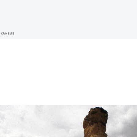
 KANSAS