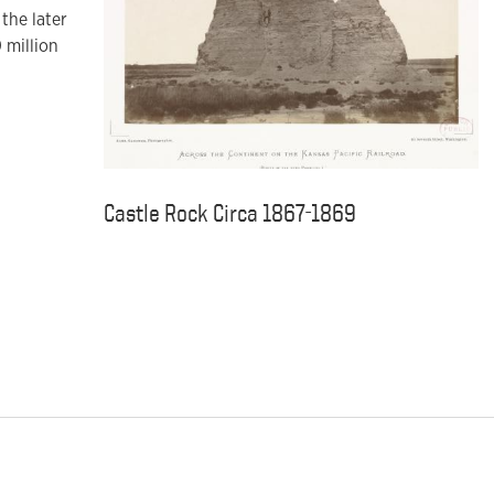
the later
 million
Castle Rock Circa 1867-1869