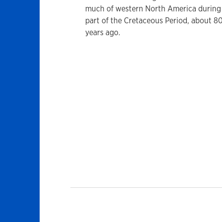
much of western North America during 
part of the Cretaceous Period, about 80
years ago.