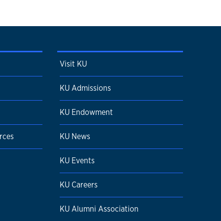
Visit KU
KU Admissions
KU Endowment
rces
KU News
KU Events
KU Careers
KU Alumni Association