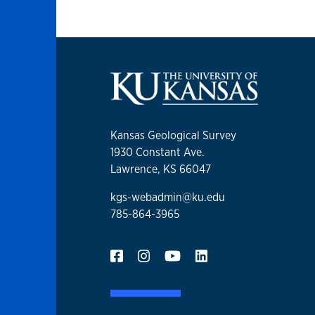
Kansas Geological Survey
1930 Constant Ave.
Lawrence, KS 66047
kgs-webadmin@ku.edu
785-864-3965