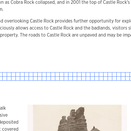
 as Cobra Rock collapsed, and in 2001 the top of Castle Rock's t
m.
d overlooking Castle Rock provides further opportunity for exp
iously allows access to Castle Rock and the badlands, visitors 
 property. The roads to Castle Rock are unpaved and may be imp
alk
sive
deposited
t covered