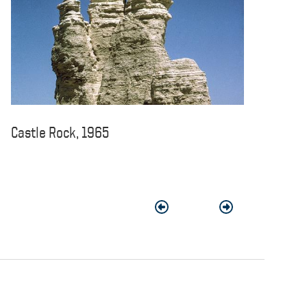
Castle Rock, 1965
Previous
Next