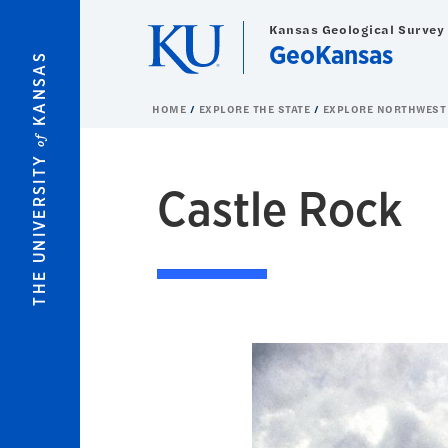
Skip to main content
Kansas Geological Survey
GeoKansas
KANSAS
HOME
EXPLORE THE STATE
EXPLORE NORTHWEST
of
THE UNIVERSITY
Castle Rock