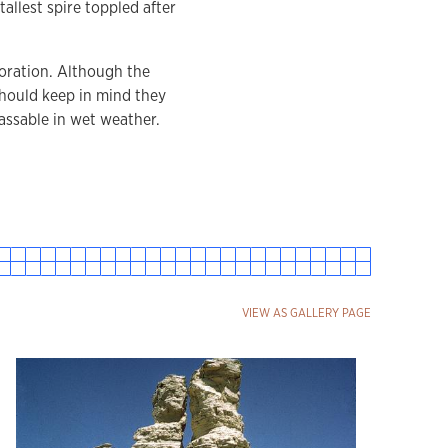
allest spire toppled after
loration. Although the
should keep in mind they
assable in wet weather.
VIEW AS GALLERY PAGE