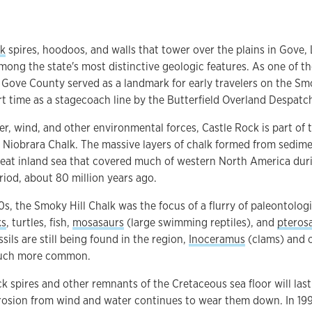
lk
spires, hoodoos, and walls that tower over the plains in Gove,
mong the state's most distinctive geologic features. As one of th
 Gove County served as a landmark for early travelers on the Smo
rt time as a stagecoach line by the Butterfield Overland Despatc
r, wind, and other environmental forces, Castle Rock is part of 
 Niobrara Chalk. The massive layers of chalk formed from sedim
eat inland sea that covered much of western North America durin
iod, about 80 million years ago.
00s, the Smoky Hill Chalk was the focus of a flurry of paleontolog
ks
, turtles, fish,
mosasaurs
(large swimming reptiles), and
pteros
sils are still being found in the region,
Inoceramus
(clams) and o
much more common.
k spires and other remnants of the Cretaceous sea floor will last
rosion from wind and water continues to wear them down. In 199