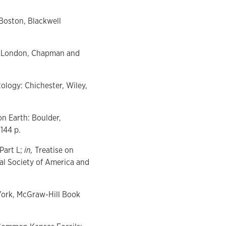
 Boston, Blackwell
on: London, Chapman and
ology: Chichester, Wiley,
on Earth: Boulder,
144 p.
Part L;
in,
Treatise on
al Society of America and
w York, McGraw-Hill Book