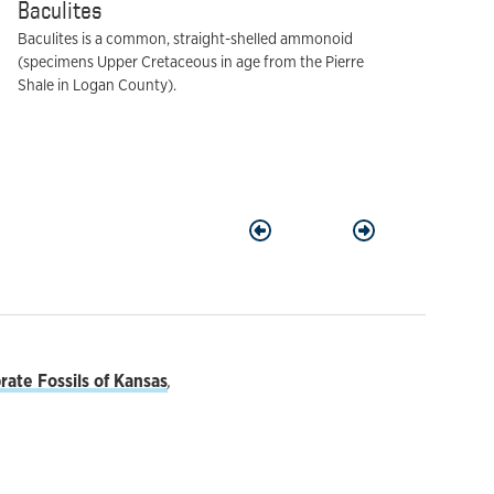
Baculites
Baculites is a common, straight-shelled ammonoid
(specimens Upper Cretaceous in age from the Pierre
Shale in Logan County).
Previous
Next
ate Fossils of Kansas
,