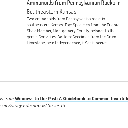
Ammonoids from Pennsylvanian Rocks in
Southeastern Kansas
Two ammonoids from Pennsylvanian rocks in
southeastern Kansas. Top: Specimen from the Eudora
Shale Member, Montgomery County, belongs to the
genus Goniatites. Bottom: Specimen from the Drum
Limestone, near Independence, is Schistoceras
missouriense.
os from
Windows to the Past: A Guidebook to Common Invertebr
cal Survey Educational Series 16.