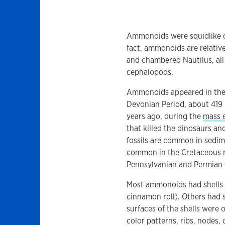
Ammonoids were squidlike cre
fact, ammonoids are relativ
and chambered Nautilus, all 
cephalopods.
Ammonoids appeared in the f
Devonian Period, about 419 
years ago, during the
mass e
that killed the dinosaurs an
fossils are common in sedim
common in the Cretaceous r
Pennsylvanian and Permian o
Most ammonoids had shells t
cinnamon roll). Others had st
surfaces of the shells were 
color patterns, ribs, nodes, 