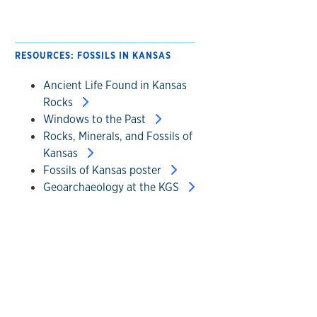
RESOURCES: FOSSILS IN KANSAS
Ancient Life Found in Kansas
Rocks
Windows to the Past
Rocks, Minerals, and Fossils of
Kansas
Fossils of Kansas poster
Geoarchaeology at the KGS