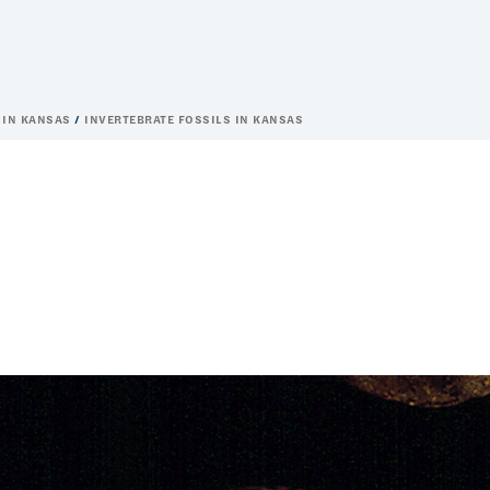
 IN KANSAS
INVERTEBRATE FOSSILS IN KANSAS