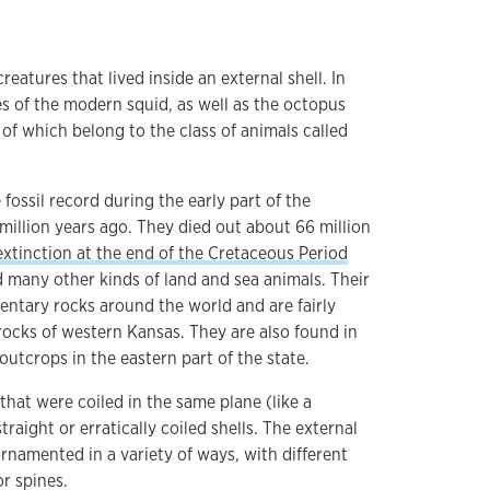
atures that lived inside an external shell. In
es of the modern squid, as well as the octopus
of which belong to the class of animals called
ossil record during the early part of the
million years ago. They died out about 66 million
xtinction at the end of the Cretaceous Period
d many other kinds of land and sea animals. Their
entary rocks around the world and are fairly
ocks of western Kansas. They are also found in
utcrops in the eastern part of the state.
hat were coiled in the same plane (like a
raight or erratically coiled shells. The external
ornamented in a variety of ways, with different
or spines.