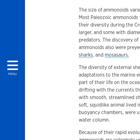
The size of ammonoids varie
Most Paleozoic ammonoids we
their diversity during the
larger, and some with diame
predators. The discovery of 
ammonoids also were preyed 
sharks
, and
mosasaurs.
The diversity of external sh
adaptations to the marine
MENU
part of their life on the ocea
drifting with the currents t
with smooth, streamlined sh
soft, squidlike animal lived
buoyancy chambers, were us
water column.
Because of their rapid evolu
ammonoids are extremely use