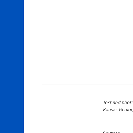
Text and phot
Kansas Geologi