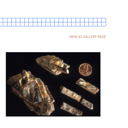
VIEW AS GALLERY PAGE