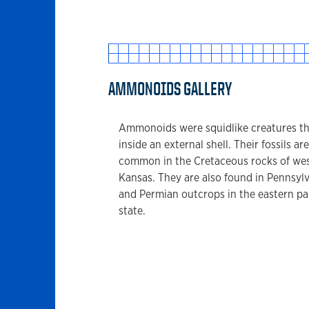
AMMONOIDS GALLERY
Ammonoids were squidlike creatures th
inside an external shell. Their fossils are
common in the Cretaceous rocks of we
Kansas. They are also found in Pennsyl
and Permian outcrops in the eastern par
state.