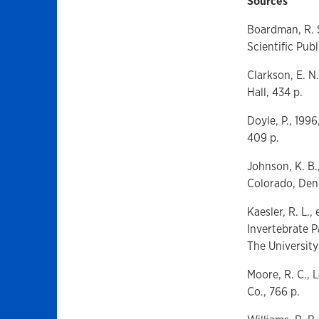
Sources
Boardman, R. S
Scientific Publ
Clarkson, E. N
Hall, 434 p.
Doyle, P., 199
409 p.
Johnson, K. B.
Colorado, Denv
Kaesler, R. L.
Invertebrate P
The University
Moore, R. C., 
Co., 766 p.