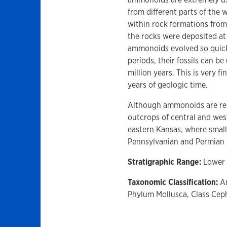
from different parts of the
within rock formations from 
the rocks were deposited at
ammonoids evolved so quickl
periods, their fossils can be
million years. This is very 
years of geologic time.
Although ammonoids are rel
outcrops of central and we
eastern Kansas, where smalle
Pennsylvanian and Permian 
Stratigraphic Range:
Lower 
Taxonomic Classification:
Am
Phylum Mollusca, Class Ce