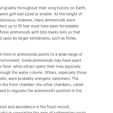
d greatly throughout their long history on Earth.
re golf-ball sized or smaller. At the height of
 Cretaceous, however, many ammonoids were
ters up to 10 feet must have been formidable
fossil ammonoids with bite marks tells us that
upon by larger vertebrates, such as fishes,
ell form in ammonoids points to a wide range of
 environment. Some ammonoids may have spent
n floor, while others spent their lives passively
hrough the water column. Others, especially those
ells, were probably energetic swimmers. The
 in the front chamber; the other chambers, called
ed to regulate the ammonoid's position in the
tion and abundance in the fossil record,
ful in correlating the ages of sedimentary rocks