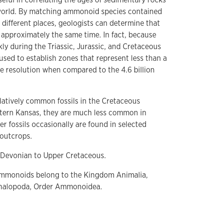
 world. By matching ammonoid species contained
different places, geologists can determine that
 approximately the same time. In fact, because
y during the Triassic, Jurassic, and Cretaceous
 used to establish zones that represent less than a
fine resolution when compared to the 4.6 billion
atively common fossils in the Cretaceous
stern Kansas, they are much less common in
r fossils occasionally are found in selected
outcrops.
Devonian to Upper Cretaceous.
monoids belong to the Kingdom Animalia,
phalopoda, Order Ammonoidea.