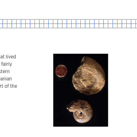
at lived
 fairly
stern
vanian
t of the