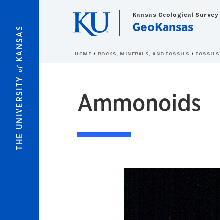
Skip to main content
Kansas Geological Survey
GeoKansas
KANSAS
HOME
ROCKS, MINERALS, AND FOSSILS
FOSSILS
of
THE UNIVERSITY
Ammonoids