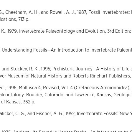
., Cheetham, A. H., and Rowell, A. J., 1987, Fossil Invertebrates:
ications, 713 p.
. K., 1979, Invertebrate Palaeontology and Evolution, 3rd Editi
6, Understanding Fossils—An Introduction to Invertebrate Paleont
, and Stuckey, R. K., 1995, Prehistoric Journey—A History of Life 
er Museum of Natural History and Roberts Rinehart Publishers, 
, ed., 1996, Mollusca 4, Revised, Vol. 4 (Cretaceous Ammonoidea), 
aleontology: Boulder, Colorado, and Lawrence, Kansas, Geologic
 of Kansas, 362 p.
Lalicker, C. G., and Fischer, A. G., 1952, Invertebrate Fossils: Ne