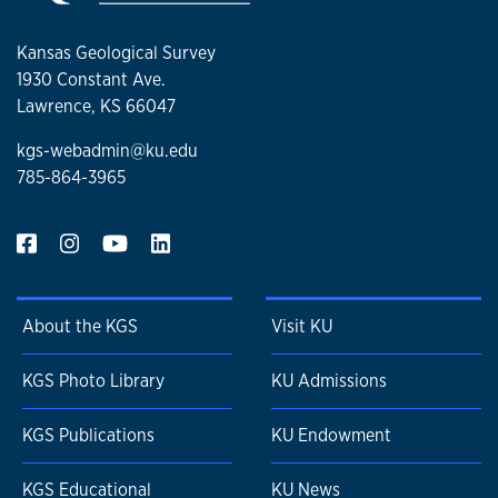
Kansas Geological Survey
1930 Constant Ave.
Lawrence, KS 66047
kgs-webadmin@ku.edu
785-864-3965
About the KGS
Visit KU
KGS Photo Library
KU Admissions
KGS Publications
KU Endowment
KGS Educational
KU News