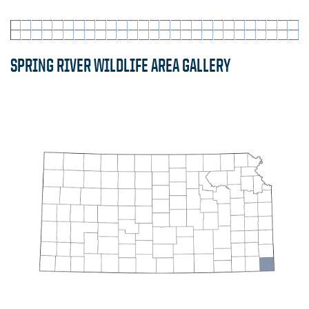
SPRING RIVER WILDLIFE AREA GALLERY