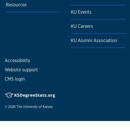
Resources
KU Events
KU Careers
KU Alumni Association
Accessibility
Website support
CMS login
© 2026
The University of Kansas
Nondiscrimination statement