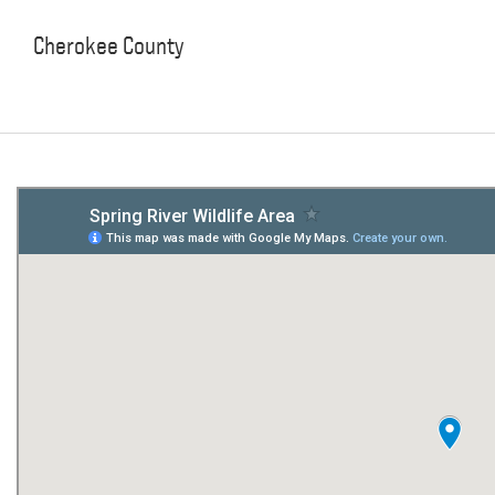
Cherokee County