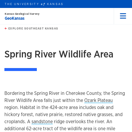
THE UNIVERSITY
KANSAS
of
Kansas Geological Survey
GeoKansas
Menu
rch this unit
Skip to main content
t search
EXPLORE SOUTHEAST KANSAS
earch
earch
Spring River Wildlife Area
Bordering the Spring River in Cherokee County, the Spring
River Wildlife Area falls just within the
Ozark Plateau
region. Habitat in the 424-acre area includes oak and
hickory forest, native prairie, restored native grasses, and
croplands. A
sandstone
ridge overlooks the river. An
additional 62-acre tract of the wildlife area is one mile