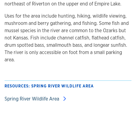
northeast of Riverton on the upper end of Empire Lake.
Uses for the area include hunting, hiking, wildlife viewing,
mushroom and berry gathering, and fishing. Some fish and
mussel species in the river are common to the Ozarks but
not Kansas. Fish include channel catfish, flathead catfish,
drum spotted bass, smallmouth bass, and longear sunfish.
The river is only accessible on foot from a small parking
area.
RESOURCES: SPRING RIVER WILDLIFE AREA
Spring River Wildlife Area