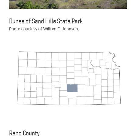
Dunes of Sand Hills State Park
Photo courtesy of William C. Johnson.
Reno County