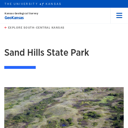
THE UNIVERSITY
KANSAS
of
Kansas Geological Survey
GeoKansas
Menu
rch this unit
Skip to main content
t search
EXPLORE SOUTH-CENTRAL KANSAS
earch
earch
Sand Hills State Park