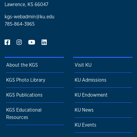
Lawrence, KS 66047
kgs-webadmin@ku.edu
785-864-3965
About the KGS
Visit KU
KGS Photo Library
KU Admissions
KGS Publications
KU Endowment
KGS Educational
KU News
Resources
KU Events