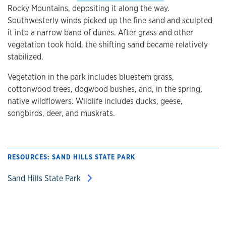
Rocky Mountains, depositing it along the way.
Southwesterly winds picked up the fine sand and sculpted
it into a narrow band of dunes. After grass and other
vegetation took hold, the shifting sand became relatively
stabilized.
Vegetation in the park includes bluestem grass,
cottonwood trees, dogwood bushes, and, in the spring,
native wildflowers. Wildlife includes ducks, geese,
songbirds, deer, and muskrats.
RESOURCES: SAND HILLS STATE PARK
Sand Hills State Park