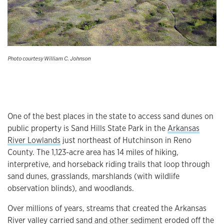
Photo courtesy William C. Johnson
One of the best places in the state to access sand dunes on
public property is Sand Hills State Park in the
Arkansas
River Lowlands
just northeast of Hutchinson in Reno
County. The 1,123-acre area has 14 miles of hiking,
interpretive, and horseback riding trails that loop through
sand dunes, grasslands, marshlands (with wildlife
observation blinds), and woodlands.
Over millions of years, streams that created the Arkansas
River valley carried
sand and other sediment
eroded off the