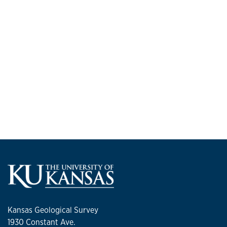
Kansas Geological Survey
1930 Constant Ave.