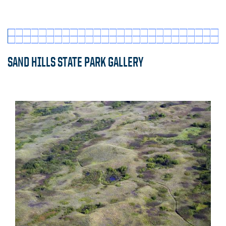
SAND HILLS STATE PARK GALLERY