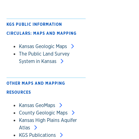
KGS PUBLIC INFORMATION
CIRCULARS: MAPS AND MAPPING
Kansas Geologic Maps
The Public Land Survey
System in Kansas
OTHER MAPS AND MAPPING
RESOURCES
Kansas GeoMaps
County Geologic Maps
Kansas High Plains Aquifer
Atlas
KGS Publications