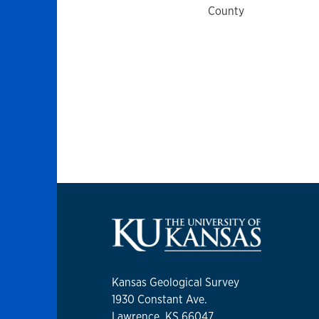
County
Kansas Geological Survey
1930 Constant Ave.
Lawrence, KS 66047