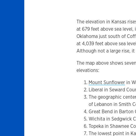
The elevation in Kansas rise
at 679 feet above sea level, 
Oklahoma just south of Coff
at 4,039 feet above sea leve
Although not a large rise, i
The map above shows seven 
elevations:
Mount Sunflower
in W
Liberal in Seward Cou
The geographic center
of Lebanon in Smith 
Great Bend in Barton
Wichita in Sedgwick 
Topeka in Shawnee C
The lowest point in Ka