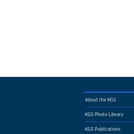
About the KGS
KGS Photo Library
KGS Publications