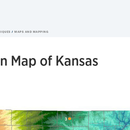
NIQUES
MAPS AND MAPPING
on Map of Kansas