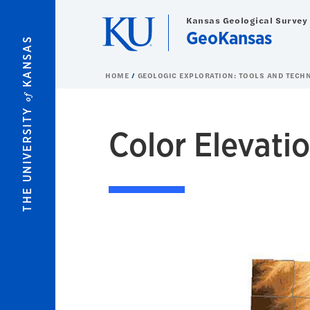
Skip to main content
Kansas Geological Survey
GeoKansas
KANSAS
HOME
GEOLOGIC EXPLORATION: TOOLS AND TECH
of
THE UNIVERSITY
Color Elevati