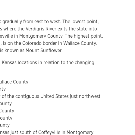
s gradually from east to west. The lowest point,
is where the Verdigris River exits the state into
eyville in Montgomery County. The highest point,
l, is on the Colorado border in Wallace County.
t is known as Mount Sunflower.
Kansas locations in relation to the changing
allace County
nty
 of the contiguous United States just northwest
County
 County
County
ounty
nsas just south of Coffeyville in Montgomery