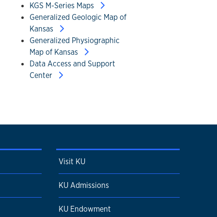
KGS M-Series Maps
Generalized Geologic Map of
Kansas
Generalized Physiographic
Map of Kansas
Data Access and Support
Center
Visit KU
KU Admissions
KU Endowment