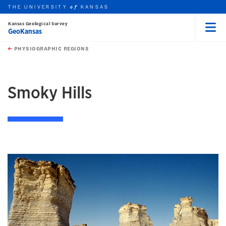
THE UNIVERSITY
KANSAS
of
Kansas Geological Survey
GeoKansas
Menu
rch this unit
Skip to main content
t search
PHYSIOGRAPHIC REGIONS
earch
earch
earch
Smoky Hills