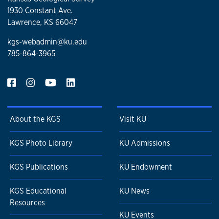
1930 Constant Ave.
Lawrence, KS 66047
kgs-webadmin@ku.edu
785-864-3965
About the KGS
Visit KU
KGS Photo Library
KU Admissions
KGS Publications
KU Endowment
KGS Educational
KU News
Resources
KU Events