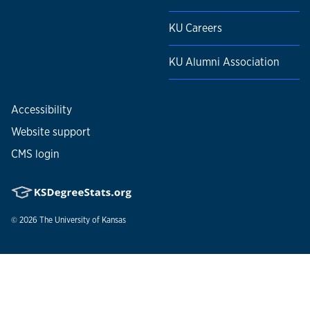
KU Careers
KU Alumni Association
Accessibility
Website support
CMS login
© 2026
The University of Kansas
Nondiscrimination statement