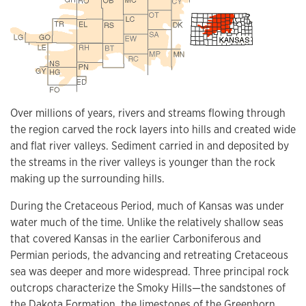
Over millions of years, rivers and streams flowing through
the region carved the rock layers into hills and created wide
and flat river valleys. Sediment carried in and deposited by
the streams in the river valleys is younger than the rock
making up the surrounding hills.
During the Cretaceous Period, much of Kansas was under
water much of the time. Unlike the relatively shallow seas
that covered Kansas in the earlier Carboniferous and
Permian periods, the advancing and retreating Cretaceous
sea was deeper and more widespread. Three principal rock
outcrops characterize the Smoky Hills—the sandstones of
the Dakota Formation, the limestones of the Greenhorn