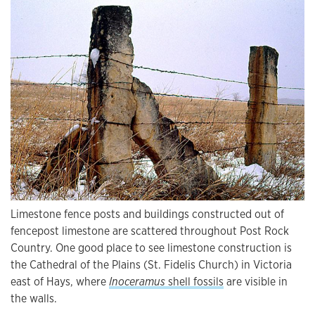
Limestone fence posts and buildings constructed out of
fencepost limestone are scattered throughout Post Rock
Country. One good place to see limestone construction is
the Cathedral of the Plains (St. Fidelis Church) in Victoria
east of Hays, where
Inoceramus
shell fossils
are visible in
the walls.