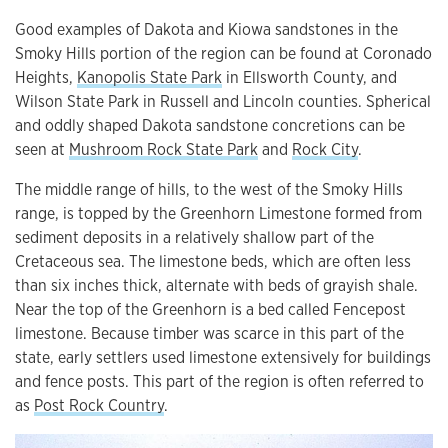
Good examples of Dakota and Kiowa sandstones in the
Smoky Hills portion of the region can be found at Coronado
Heights,
Kanopolis State Park
in Ellsworth County, and
Wilson State Park in Russell and Lincoln counties. Spherical
and oddly shaped Dakota sandstone concretions can be
seen at
Mushroom Rock State Park
and
Rock City
.
The middle range of hills, to the west of the Smoky Hills
range, is topped by the Greenhorn Limestone formed from
sediment deposits in a relatively shallow part of the
Cretaceous sea. The limestone beds, which are often less
than six inches thick, alternate with beds of grayish shale.
Near the top of the Greenhorn is a bed called Fencepost
limestone. Because timber was scarce in this part of the
state, early settlers used limestone extensively for buildings
and fence posts. This part of the region is often referred to
as
Post Rock Country
.