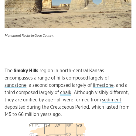
Monument Rocks in Gove County.
The
Smoky Hills
region in north-central Kansas
encompasses a range of hills composed largely of
sandstone
, a second composed largely of
limestone
, and a
third composed largely of
chalk
. Although visibly different,
they are unified by age—all were formed from
sediment
deposited during the Cretaceous Period, which lasted from
145 to 66 million years ago.