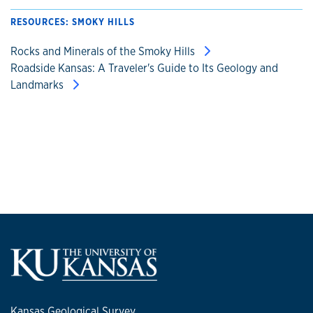
RESOURCES: SMOKY HILLS
Rocks and Minerals of the Smoky Hills
Roadside Kansas: A Traveler's Guide to Its Geology and
Landmarks
Kansas Geological Survey