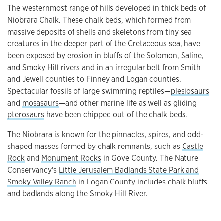
The westernmost range of hills developed in thick beds of
Niobrara Chalk. These chalk beds, which formed from
massive deposits of shells and skeletons from tiny sea
creatures in the deeper part of the Cretaceous sea, have
been exposed by erosion in bluffs of the Solomon, Saline,
and Smoky Hill rivers and in an irregular belt from Smith
and Jewell counties to Finney and Logan counties.
Spectacular fossils of large swimming reptiles—
plesiosaurs
and
mosasaurs
—and other marine life as well as gliding
pterosaurs
have been chipped out of the chalk beds.
The Niobrara is known for the pinnacles, spires, and odd-
shaped masses formed by chalk remnants, such as
Castle
Rock
and
Monument Rocks
in Gove County. The Nature
Conservancy's
Little Jerusalem Badlands State Park and
Smoky Valley Ranch
in Logan County includes chalk bluffs
and badlands along the Smoky Hill River.