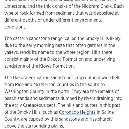
Limestone, and the thick chalks of the Niobrara Chalk. Each
type of rock formed from sediment that was deposited at
different depths or under different environmental
conditions.
The eastern sandstone range, called the Smoky Hills likely
due to the early morning haze that often gathers in the
valleys, lends its name to the whole region. Hills there
consist mainly of the Dakota Formation and underlying
sandstone of the Kiowa Formation.
The Dakota Formation sandstones crop out in a wide belt
from Rice and McPherson counties in the south to
Washington County in the north. They are the remains of
beach sands and sediments dumped by rivers draining into
the early Cretaceous seas. The hills and buttes in this part
of the Smoky Hills, such as
Coronado Heights
in Saline
County, are capped by this sandstone and rise sharply
above the surrounding plains.