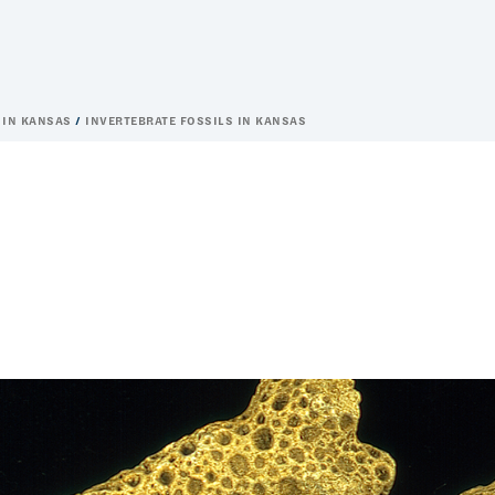
 IN KANSAS
INVERTEBRATE FOSSILS IN KANSAS