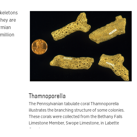
skeletons
they are
rmian
million
Thamnoporella
The Pennsylvanian tabulate coral Thamnoporella
illustrates the branching structure of some colonies.
These corals were collected from the Bethany Falls
Limestone Member, Swope Limestone, in Labette
County.