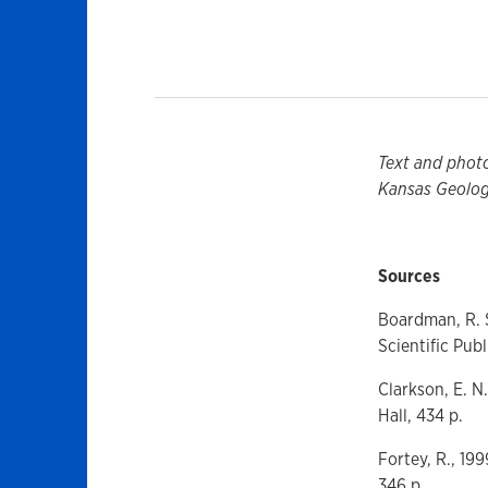
Text and phot
Kansas Geologi
Sources
Boardman, R. S
Scientific Publ
Clarkson, E. N
Hall, 434 p.
Fortey, R., 19
346 p.