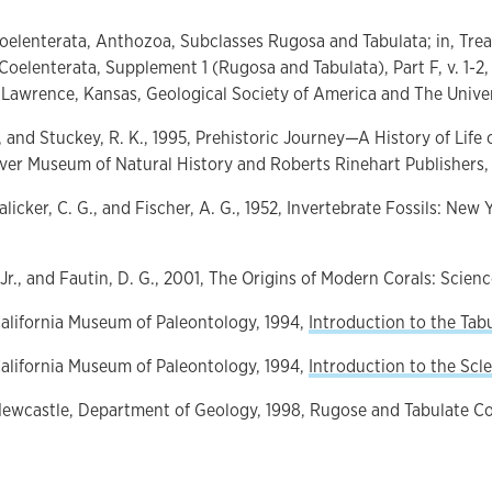
, Coelenterata, Anthozoa, Subclasses Rugosa and Tabulata; in, Trea
Coelenterata, Supplement 1 (Rugosa and Tabulata), Part F, v. 1-2, T
Lawrence, Kansas, Geological Society of America and The Univer
, and Stuckey, R. K., 1995, Prehistoric Journey—A History of Life 
er Museum of Natural History and Roberts Rinehart Publishers, 
Lalicker, C. G., and Fischer, A. G., 1952, Invertebrate Fossils: Ne
 Jr., and Fautin, D. G., 2001, The Origins of Modern Corals: Science,
California Museum of Paleontology, 1994,
Introduction to the Tab
California Museum of Paleontology, 1994,
Introduction to the Scle
 Newcastle, Department of Geology, 1998, Rugose and Tabulate C