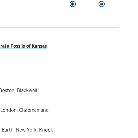
Previous
Next
ate Fossils of Kansas
,
 Boston, Blackwell
on: London, Chapman and
on Earth: New York, Knopf,