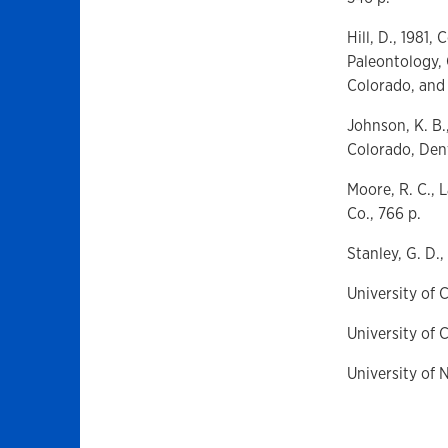
Hill, D., 1981
Paleontology, 
Colorado, and 
Johnson, K. B.
Colorado, Denv
Moore, R. C., 
Co., 766 p.
Stanley, G. D.,
University of 
University of 
University of