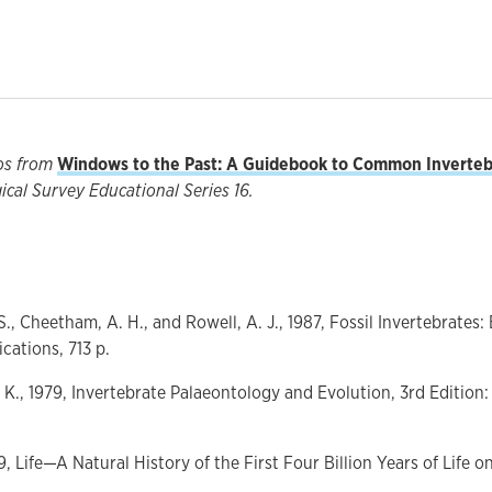
os from
Windows to the Past: A Guidebook to Common Invertebr
cal Survey Educational Series 16.
., Cheetham, A. H., and Rowell, A. J., 1987, Fossil Invertebrates:
ications, 713 p.
. K., 1979, Invertebrate Palaeontology and Evolution, 3rd Editi
99, Life—A Natural History of the First Four Billion Years of Life 