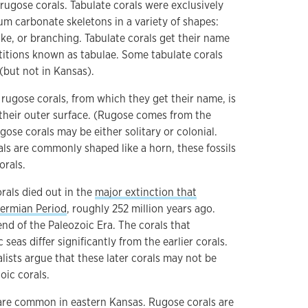
ugose corals. Tabulate corals were exclusively
um carbonate skeletons in a variety of shapes:
ike, or branching. Tabulate corals get their name
rtitions known as tabulae. Some tabulate corals
(but not in Kansas).
rugose corals, from which they get their name, is
their outer surface. (Rugose comes from the
gose corals may be either solitary or colonial.
ls are commonly shaped like a horn, these fossils
orals.
rals died out in the
major extinction that
Permian Period
, roughly 252 million years ago.
nd of the Paleozoic Era. The corals that
seas differ significantly from the earlier corals.
lists argue that these later corals may not be
oic corals.
are common in eastern Kansas. Rugose corals are