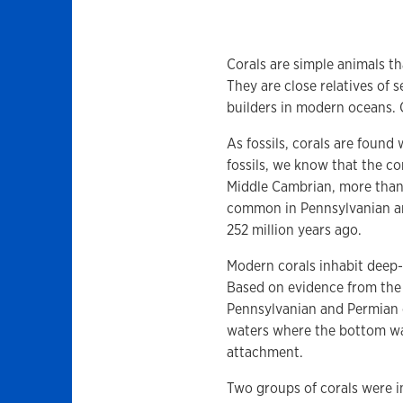
Corals are simple animals t
They are close relatives of 
builders in modern oceans. C
As fossils, corals are foun
fossils, we know that the co
Middle Cambrian, more than 5
common in Pennsylvanian an
252 million years ago.
Modern corals inhabit deep-
Based on evidence from the 
Pennsylvanian and Permian c
waters where the bottom was
attachment.
Two groups of corals were i