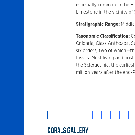
especially common in the B
Limestone in the vicinity of
Stratigraphic Range:
Middle
Taxonomic Classification:
Co
Cnidaria, Class Anthozoa, Su
six orders, two of which—
fossils. Most living and post
the Scleractinia, the earlies
million years after the end-
CORALS GALLERY