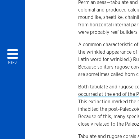
Permian seas—tabulate and r
colonial and produced calci
moundlike, sheetlike, chainl
from horizontal internal pa
were probably reef builders 
A common characteristic of 
the wrinkled appearance of 
Latin word for wrinkled.) Ru
MENU
Because solitary rugose cora
are sometimes called horn c
Both tabulate and rugose co
occurred at the end of the 
This extinction marked the e
inhabited the post-Paleozoic 
Because of this, many specia
closely related to the Paleoz
Tabulate and rugose corals 