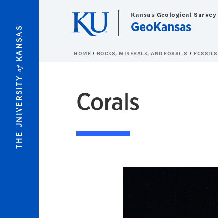
Skip to main content
Kansas Geological Survey
GeoKansas
KANSAS
HOME
ROCKS, MINERALS, AND FOSSILS
FOSSILS
of
THE UNIVERSITY
Corals