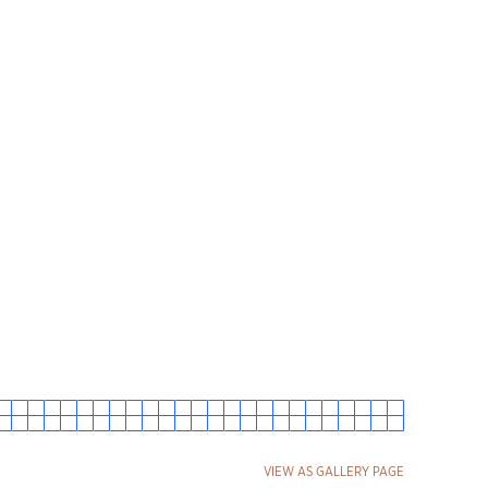
VIEW AS GALLERY PAGE