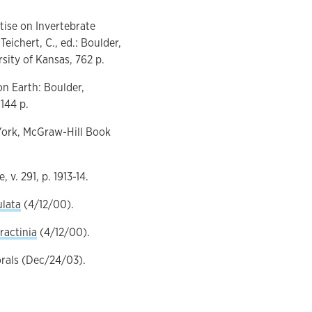
tise on Invertebrate
eichert, C., ed.: Boulder,
sity of Kansas, 762 p.
on Earth: Boulder,
144 p.
w York, McGraw-Hill Book
 v. 291, p. 1913-14.
ulata
(4/12/00).
ractinia
(4/12/00).
orals (Dec/24/03).