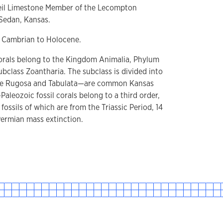
eil Limestone Member of the Lecompton
 Sedan, Kansas.
 Cambrian to Holocene.
rals belong to the Kingdom Animalia, Phylum
bclass Zoantharia. The subclass is divided into
the Rugosa and Tabulata—are common Kansas
-Paleozoic fossil corals belong to a third order,
t fossils of which are from the Triassic Period, 14
Permian mass extinction.