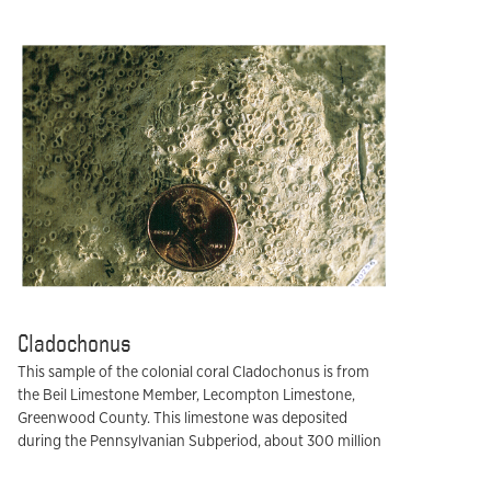
Cladochonus
This sample of the colonial coral Cladochonus is from
the Beil Limestone Member, Lecompton Limestone,
Greenwood County. This limestone was deposited
during the Pennsylvanian Subperiod, about 300 million
years ago.