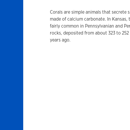
Corals are simple animals that secrete 
made of calcium carbonate. In Kansas, 
fairly common in Pennsylvanian and Pe
rocks, deposited from about 323 to 252 
years ago.