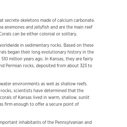
hat secrete skeletons made of calcium carbonate.
sea anemones and jellyfish and are the main reef
orals can be either colonial or solitary.
d worldwide in sedimentary rocks. Based on these
rals began their long evolutionary history in the
10 million years ago. In Kansas, they are fairly
d Permian rocks, deposited from about 323 to
water environments as well as shallow reefs.
rocks, scientists have determined that the
orals of Kansas lived in warm, shallow, sunlit
 firm enough to offer a secure point of
mportant inhabitants of the Pennsylvanian and