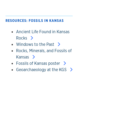
RESOURCES: FOSSILS IN KANSAS
Ancient Life Found in Kansas
Rocks
Windows to the Past
Rocks, Minerals, and Fossils of
Kansas
Fossils of Kansas poster
Geoarchaeology at the KGS