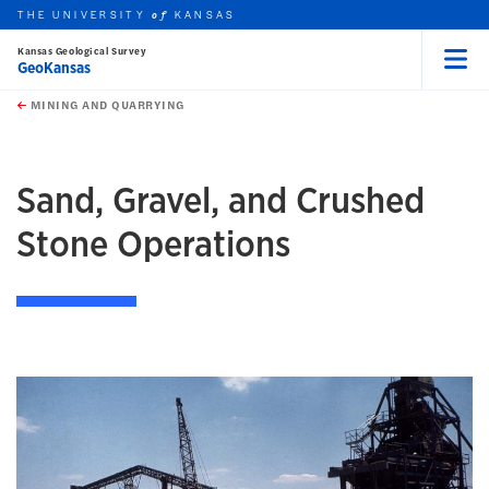
THE UNIVERSITY
KANSAS
of
Kansas Geological Survey
GeoKansas
Menu
rch this unit
Skip to main content
t search
MINING AND QUARRYING
earch
earch
Sand, Gravel, and Crushed
Stone Operations