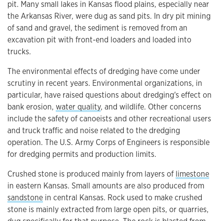
pit. Many small lakes in Kansas flood plains, especially near
the Arkansas River, were dug as sand pits. In dry pit mining
of sand and gravel, the sediment is removed from an
excavation pit with front-end loaders and loaded into
trucks.
The environmental effects of dredging have come under
scrutiny in recent years. Environmental organizations, in
particular, have raised questions about dredging's effect on
bank erosion,
water quality
, and wildlife. Other concerns
include the safety of canoeists and other recreational users
and truck traffic and noise related to the dredging
operation. The U.S. Army Corps of Engineers is responsible
for dredging permits and production limits.
Crushed stone is produced mainly from layers of
limestone
in eastern Kansas. Small amounts are also produced from
sandstone
in central Kansas. Rock used to make crushed
stone is mainly extracted from large open pits, or quarries,