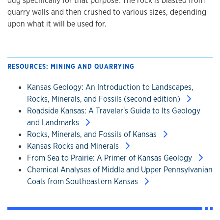
dug specifically for that purpose. The rock is blasted from
quarry walls and then crushed to various sizes, depending
upon what it will be used for.
RESOURCES: MINING AND QUARRYING
Kansas Geology: An Introduction to Landscapes,
Rocks, Minerals, and Fossils (second edition)
Roadside Kansas: A Traveler's Guide to Its Geology
and Landmarks
Rocks, Minerals, and Fossils of Kansas
Kansas Rocks and Minerals
From Sea to Prairie: A Primer of Kansas Geology
Chemical Analyses of Middle and Upper Pennsylvanian
Coals from Southeastern Kansas