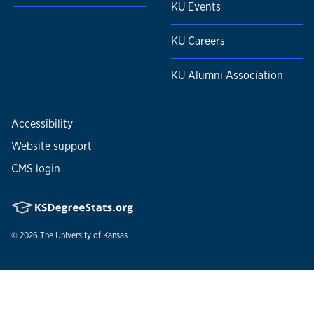
KU Events
KU Careers
KU Alumni Association
Accessibility
Website support
CMS login
© 2026
The University of Kansas
Nondiscrimination statement