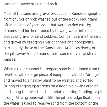
sand and gravel or crushed rock.
Most of the sand and gravel produced in Kansas originated
from chunks of rock washed out of the Rocky Mountains,
often millions of years ago, that were carried east by
streams and further eroded by flowing water into small
pieces of gravel or sand pebbles. Companies mine the sand
and gravel by dredging river channels and floodplains,
particularly those of the Kansas and Arkansas rivers, or in
dry pits away from streams, most commonly in western
Kansas.
When a river channel is dredged, sand is suctioned from the
riverbed with a large piece of equipment called a "dredge"
and moved to a nearby plant to be washed and sorted.
During dredging operations on a flood plain—the area of
land along the river that is inundated during flooding—a pit
is dug. After groundwater fills the pit, a dredge floated on
the water is used to remove sand from the bottom of the