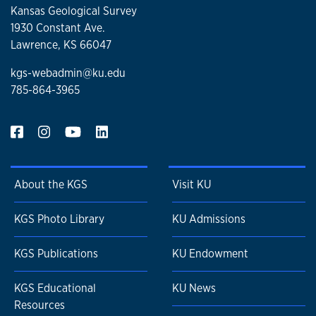
Kansas Geological Survey
1930 Constant Ave.
Lawrence, KS 66047
kgs-webadmin@ku.edu
785-864-3965
About the KGS
Visit KU
KGS Photo Library
KU Admissions
KGS Publications
KU Endowment
KGS Educational
KU News
Resources