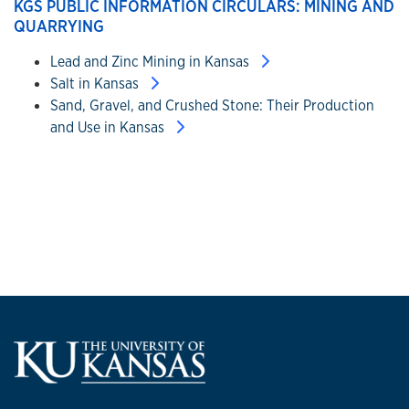
KGS PUBLIC INFORMATION CIRCULARS: MINING AND
QUARRYING
Lead and Zinc Mining in Kansas
Salt in Kansas
Sand, Gravel, and Crushed Stone: Their Production
and Use in Kansas