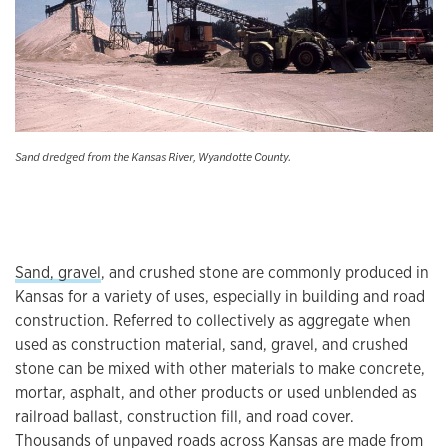
Sand dredged from the Kansas River, Wyandotte County.
Sand, gravel
, and crushed stone are commonly produced in
Kansas for a variety of uses, especially in building and road
construction. Referred to collectively as aggregate when
used as construction material, sand, gravel, and crushed
stone can be mixed with other materials to make concrete,
mortar, asphalt, and other products or used unblended as
railroad ballast, construction fill, and road cover.
Thousands of unpaved roads across Kansas are made from