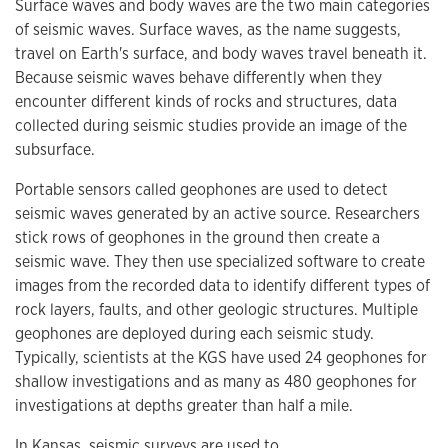
Surface waves and body waves are the two main categories
of seismic waves. Surface waves, as the name suggests,
travel on Earth's surface, and body waves travel beneath it.
Because seismic waves behave differently when they
encounter different kinds of rocks and structures, data
collected during seismic studies provide an image of the
subsurface.
Portable sensors called geophones are used to detect
seismic waves generated by an active source. Researchers
stick rows of geophones in the ground then create a
seismic wave. They then use specialized software to create
images from the recorded data to identify different types of
rock layers, faults, and other geologic structures. Multiple
geophones are deployed during each seismic study.
Typically, scientists at the KGS have used 24 geophones for
shallow investigations and as many as 480 geophones for
investigations at depths greater than half a mile.
In Kansas, seismic surveys are used to