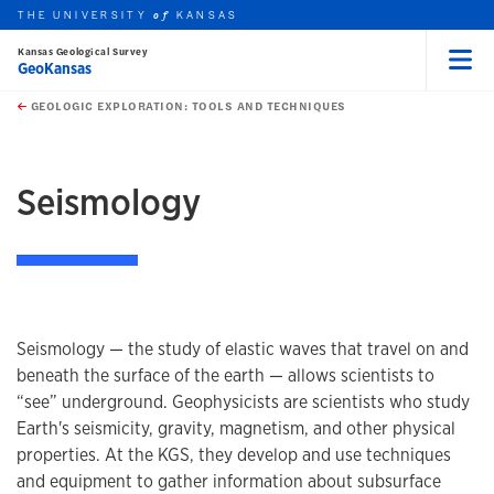
THE UNIVERSITY
KANSAS
of
Kansas Geological Survey
GeoKansas
Menu
rch this unit
Skip to main content
t search
GEOLOGIC EXPLORATION: TOOLS AND TECHNIQUES
earch
Seismology
Seismology — the study of elastic waves that travel on and
beneath the surface of the earth — allows scientists to
“see” underground. Geophysicists are scientists who study
Earth's seismicity, gravity, magnetism, and other physical
properties. At the KGS, they develop and use techniques
and equipment to gather information about subsurface