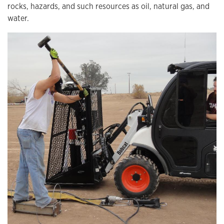
rocks, hazards, and such resources as oil, natural gas, and
water.