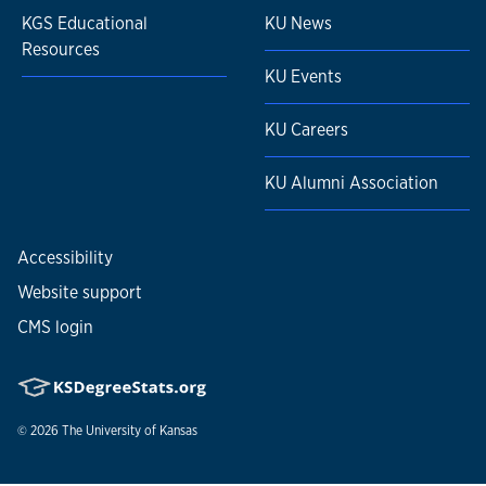
KGS Educational
KU News
Resources
KU Events
KU Careers
KU Alumni Association
Accessibility
Website support
CMS login
© 2026
The University of Kansas