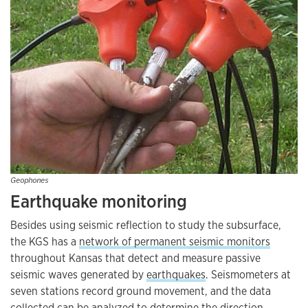
Geophones
Earthquake monitoring
Besides using seismic reflection to study the subsurface,
the KGS has a
network of permanent seismic monitors
throughout Kansas that detect and measure passive
seismic waves generated by
earthquakes
. Seismometers at
seven stations record ground movement, and the data
collected can be analyzed to determine the direction,