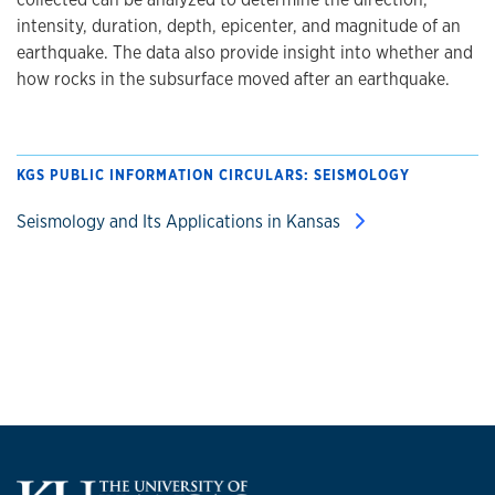
intensity, duration, depth, epicenter, and magnitude of an
earthquake. The data also provide insight into whether and
how rocks in the subsurface moved after an earthquake.
KGS PUBLIC INFORMATION CIRCULARS: SEISMOLOGY
Seismology and Its Applications in Kansas