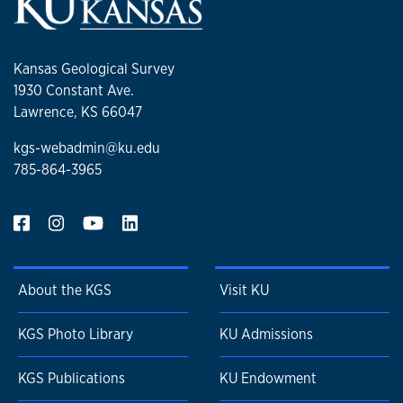
Kansas Geological Survey
1930 Constant Ave.
Lawrence, KS 66047
kgs-webadmin@ku.edu
785-864-3965
About the KGS
Visit KU
KGS Photo Library
KU Admissions
KGS Publications
KU Endowment