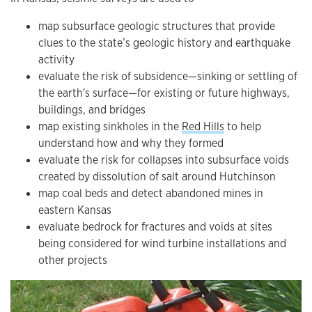
map subsurface geologic structures that provide
clues to the state’s geologic history and earthquake
activity
evaluate the risk of subsidence—sinking or settling of
the earth's surface—for existing or future highways,
buildings, and bridges
map existing sinkholes in the
Red Hills
to help
understand how and why they formed
evaluate the risk for collapses into subsurface voids
created by dissolution of salt around Hutchinson
map coal beds and detect abandoned mines in
eastern Kansas
evaluate bedrock for fractures and voids at sites
being considered for wind turbine installations and
other projects