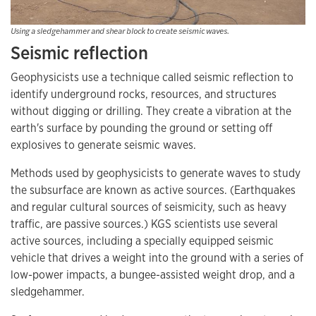
Using a sledgehammer and shear block to create seismic waves.
Seismic reflection
Geophysicists use a technique called seismic reflection to
identify underground rocks, resources, and structures
without digging or drilling. They create a vibration at the
earth's surface by pounding the ground or setting off
explosives to generate seismic waves.
Methods used by geophysicists to generate waves to study
the subsurface are known as active sources. (Earthquakes
and regular cultural sources of seismicity, such as heavy
traffic, are passive sources.) KGS scientists use several
active sources, including a specially equipped seismic
vehicle that drives a weight into the ground with a series of
low-power impacts, a bungee-assisted weight drop, and a
sledgehammer.