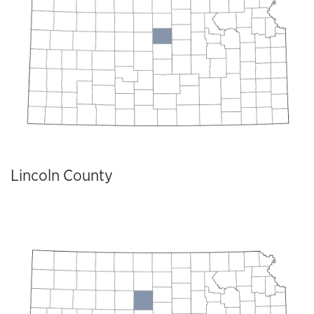
Lincoln County