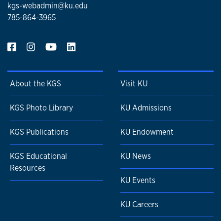
kgs-webadmin@ku.edu
785-864-3965
About the KGS
Visit KU
KGS Photo Library
KU Admissions
KGS Publications
KU Endowment
KGS Educational
KU News
Resources
KU Events
KU Careers