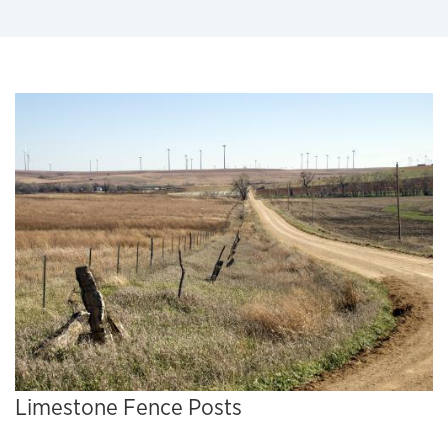
Limestone Fence Posts