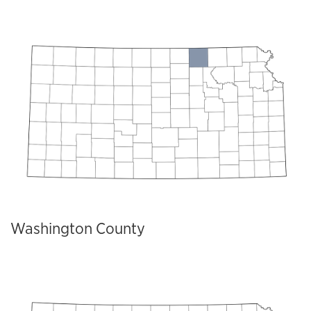
Washington County