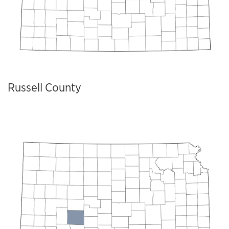
Russell County