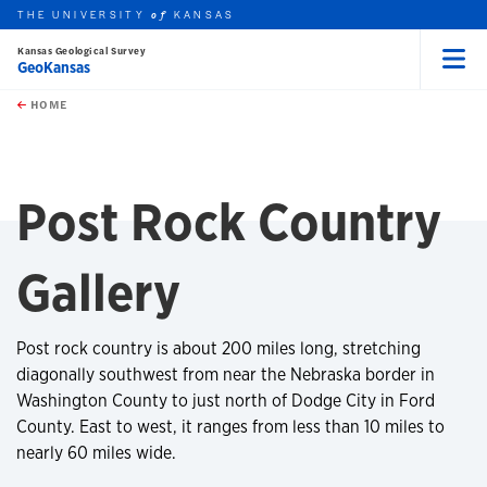
THE UNIVERSITY
KANSAS
of
Kansas Geological Survey
GeoKansas
Menu
rch this unit
Skip to main content
t search
HOME
Post Rock Country
Gallery
Post rock country is about 200 miles long, stretching
diagonally southwest from near the Nebraska border in
Washington County to just north of Dodge City in Ford
County. East to west, it ranges from less than 10 miles to
nearly 60 miles wide.