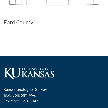
Ford County
Kansas Geological Survey
1930 Constant Ave.
Lawrence, KS 66047